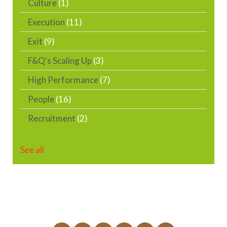
Culture
(1)
Execution
(11)
Exit
(9)
F&Q's Scaling Up
(3)
High Performance
(7)
People
(16)
Recruitment
(2)
See all