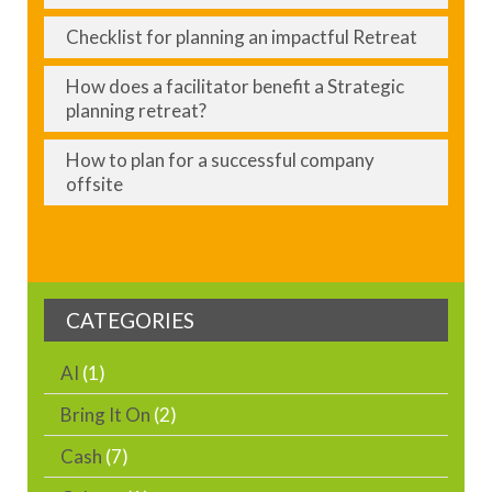
Checklist for planning an impactful Retreat
How does a facilitator benefit a Strategic
planning retreat?
How to plan for a successful company
offsite
CATEGORIES
AI
(1)
Bring It On
(2)
Cash
(7)