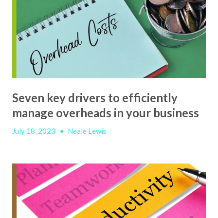
Seven key drivers to efficiently
manage overheads in your business
July 18, 2023
•
Neale Lewis