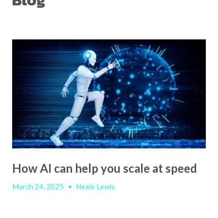
Blog
How AI can help you scale at speed
March 24, 2025
•
Neale Lewis