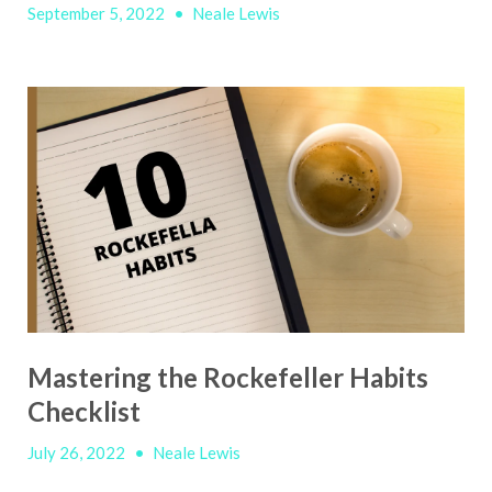
September 5, 2022
•
Neale Lewis
Mastering the Rockefeller Habits
Checklist
July 26, 2022
•
Neale Lewis