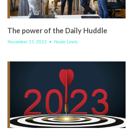
The power of the Daily Huddle
November 15, 2022
•
Neale Lewis