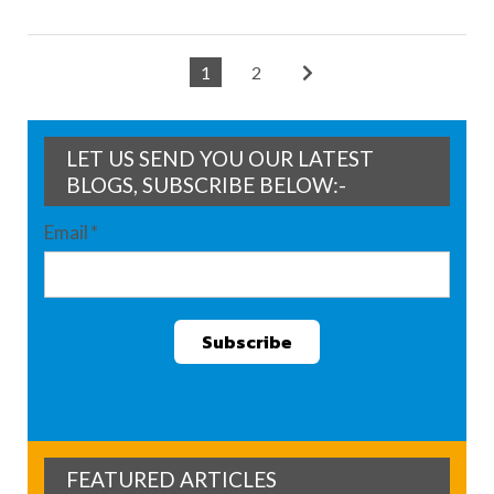
1
2
LET US SEND YOU OUR LATEST
BLOGS, SUBSCRIBE BELOW:-
Email
*
FEATURED ARTICLES