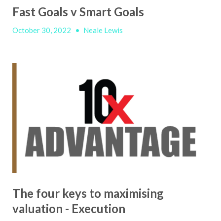
Fast Goals v Smart Goals
October 30, 2022
•
Neale Lewis
The four keys to maximising
valuation - Execution