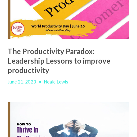
The Productivity Paradox:
Leadership Lessons to improve
productivity
June 21, 2023
•
Neale Lewis