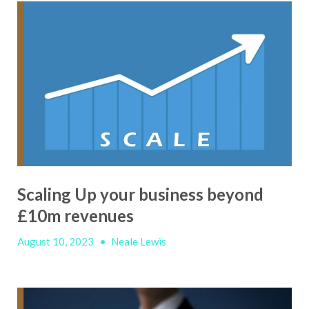
Scaling Up your business beyond
£10m revenues
August 10, 2023
•
Neale Lewis