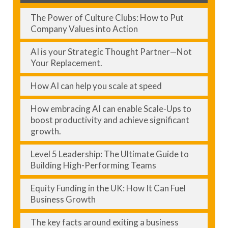
The Power of Culture Clubs: How to Put
Company Values into Action
AI is your Strategic Thought Partner—Not
Your Replacement.
How AI can help you scale at speed
How embracing AI can enable Scale-Ups to
boost productivity and achieve significant
growth.
Level 5 Leadership: The Ultimate Guide to
Building High-Performing Teams
Equity Funding in the UK: How It Can Fuel
Business Growth
The key facts around exiting a business