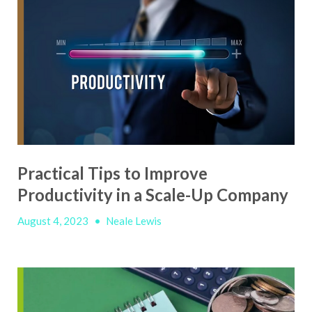
Practical Tips to Improve
Productivity in a Scale-Up Company
August 4, 2023
•
Neale Lewis