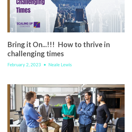
Bring it On...!!! How to thrive in
challenging times
February 2, 2023
•
Neale Lewis