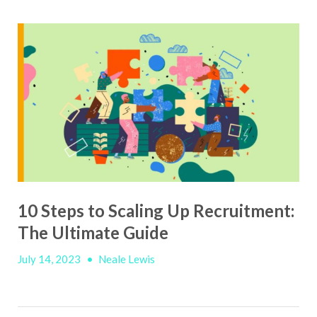
10 Steps to Scaling Up Recruitment:
The Ultimate Guide
July 14, 2023
•
Neale Lewis