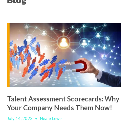
Blog
Talent Assessment Scorecards: Why
Your Company Needs Them Now!
July 14, 2023
•
Neale Lewis