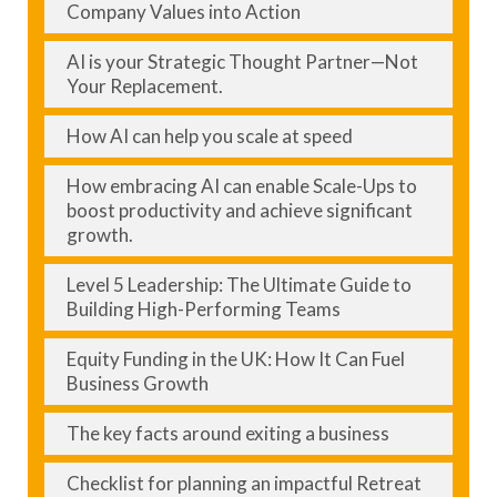
Company Values into Action
AI is your Strategic Thought Partner—Not
Your Replacement.
How AI can help you scale at speed
How embracing AI can enable Scale-Ups to
boost productivity and achieve significant
growth.
Level 5 Leadership: The Ultimate Guide to
Building High-Performing Teams
Equity Funding in the UK: How It Can Fuel
Business Growth
The key facts around exiting a business
Checklist for planning an impactful Retreat