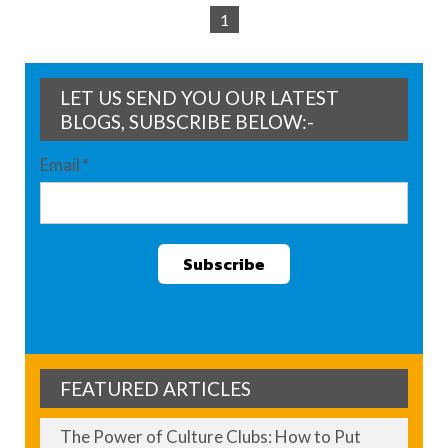
1
LET US SEND YOU OUR LATEST
BLOGS, SUBSCRIBE BELOW:-
Email
*
FEATURED ARTICLES
The Power of Culture Clubs: How to Put