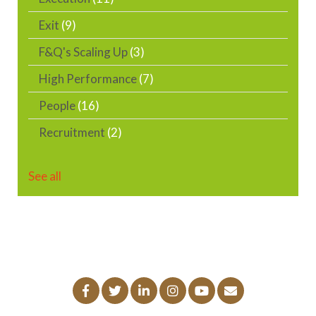
Exit
(9)
F&Q's Scaling Up
(3)
High Performance
(7)
People
(16)
Recruitment
(2)
See all