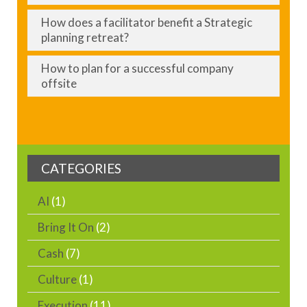
How does a facilitator benefit a Strategic
planning retreat?
How to plan for a successful company
offsite
CATEGORIES
AI
(1)
Bring It On
(2)
Cash
(7)
Culture
(1)
Execution
(11)