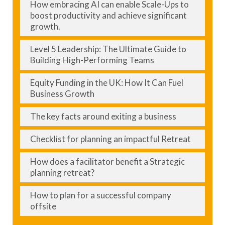
How embracing AI can enable Scale-Ups to
boost productivity and achieve significant
growth.
Level 5 Leadership: The Ultimate Guide to
Building High-Performing Teams
Equity Funding in the UK: How It Can Fuel
Business Growth
The key facts around exiting a business
Checklist for planning an impactful Retreat
How does a facilitator benefit a Strategic
planning retreat?
How to plan for a successful company
offsite