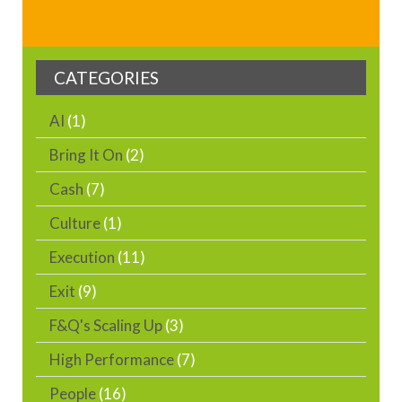
CATEGORIES
AI
(1)
Bring It On
(2)
Cash
(7)
Culture
(1)
Execution
(11)
Exit
(9)
F&Q's Scaling Up
(3)
High Performance
(7)
People
(16)