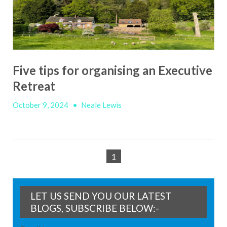
Five tips for organising an Executive
Retreat
October 9, 2024
•
Neale Lewis
1
LET US SEND YOU OUR LATEST
BLOGS, SUBSCRIBE BELOW:-