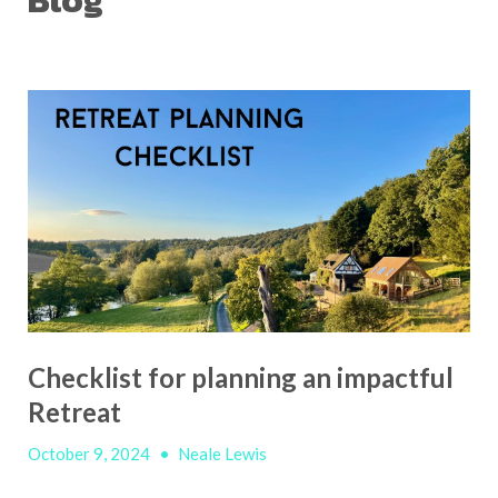
Blog
Checklist for planning an impactful
Retreat
October 9, 2024
•
Neale Lewis