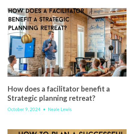
How does a facilitator benefit a
Strategic planning retreat?
October 9, 2024
•
Neale Lewis