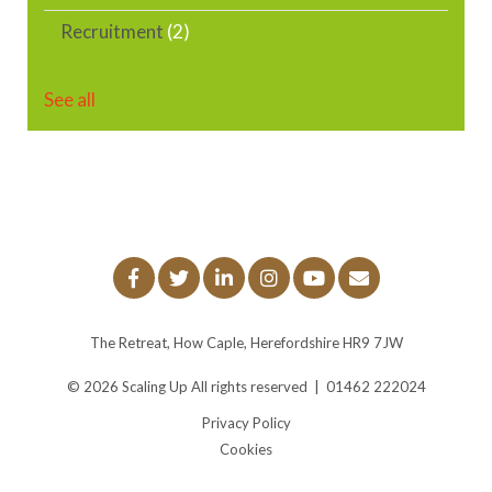
Recruitment
(2)
See all
The Retreat, How Caple, Herefordshire HR9 7JW
© 2026
Scaling Up
All rights reserved
|
01462 222024
Privacy Policy
Cookies