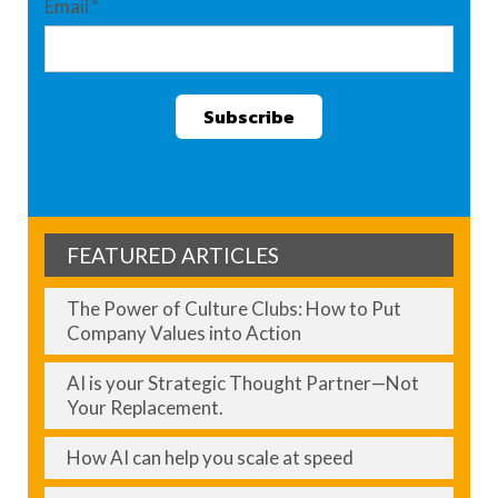
Email
*
FEATURED ARTICLES
The Power of Culture Clubs: How to Put
Company Values into Action
AI is your Strategic Thought Partner—Not
Your Replacement.
How AI can help you scale at speed