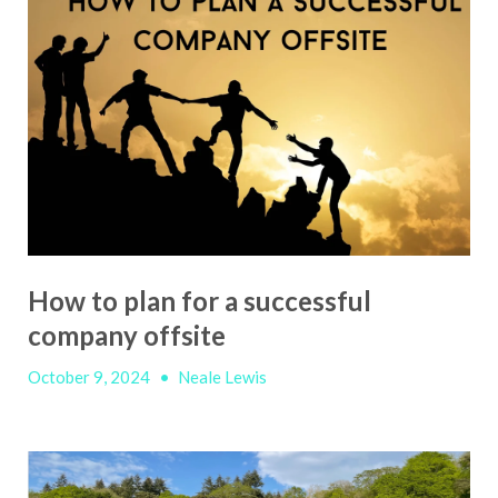
How to plan for a successful
company offsite
October 9, 2024
•
Neale Lewis