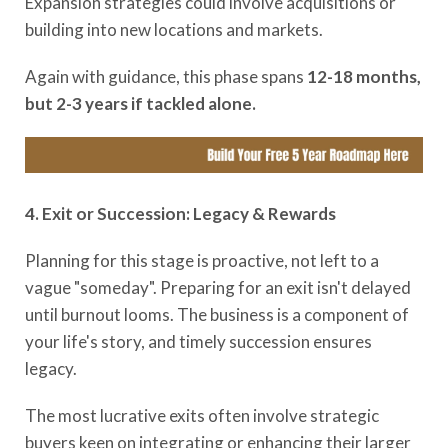
Expansion strategies could involve acquisitions or
building into new locations and markets.
Again with guidance, this phase spans
12-18 months,
but 2-3 years if tackled alone.
4. Exit or Succession: Legacy & Rewards
Planning for this stage is proactive, not left to a
vague "someday". Preparing for an exit isn't delayed
until burnout looms. The business is a component of
your life's story, and timely succession ensures
legacy.
The most lucrative exits often involve strategic
buyers keen on integrating or enhancing their larger