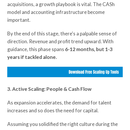
acquisitions, a growth playbook is vital. The CASh
model and accounting infrastructure become
important.
By the end of this stage, there's a palpable sense of
direction. Revenue and profit trend upward. With
guidance, this phase spans
6-12 months, but 1-3
years if tackled alone.
3. Active Scaling: People & Cash Flow
As expansion accelerates, the demand for talent
increases and so does the need for capital.
Assuming you solidified the right culture during the