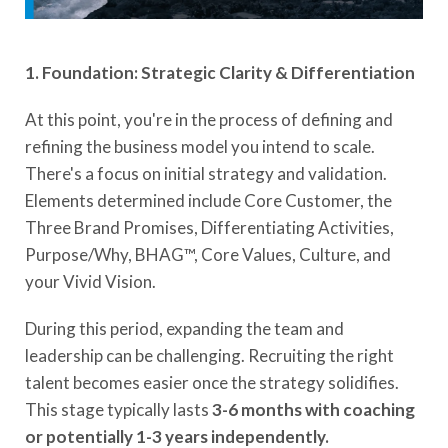
1. Foundation: Strategic Clarity & Differentiation
At this point, you're in the process of defining and
refining the business model you intend to scale.
There's a focus on initial strategy and validation.
Elements determined include Core Customer, the
Three Brand Promises, Differentiating Activities,
Purpose/Why, BHAG™, Core Values, Culture, and
your Vivid Vision.
During this period, expanding the team and
leadership can be challenging. Recruiting the right
talent becomes easier once the strategy solidifies.
This stage typically lasts
3-6 months with coaching
or potentially 1-3 years independently.