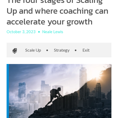
The four stages of Scaling
Up and where coaching can
accelerate your growth
October 3, 2023
•
Neale Lewis
Scale Up
•
Strategy
•
Exit