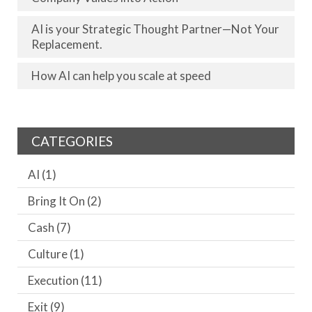
AI is your Strategic Thought Partner—Not Your
Replacement.
How AI can help you scale at speed
CATEGORIES
AI
(1)
Bring It On
(2)
Cash
(7)
Culture
(1)
Execution
(11)
Exit
(9)