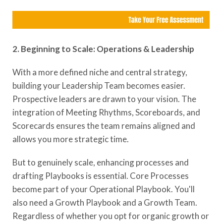
2. Beginning to Scale: Operations & Leadership
With a more defined niche and central strategy,
building your Leadership Team becomes easier.
Prospective leaders are drawn to your vision. The
integration of Meeting Rhythms, Scoreboards, and
Scorecards ensures the team remains aligned and
allows you more strategic time.
But to genuinely scale, enhancing processes and
drafting Playbooks is essential. Core Processes
become part of your Operational Playbook. You'll
also need a Growth Playbook and a Growth Team.
Regardless of whether you opt for organic growth or