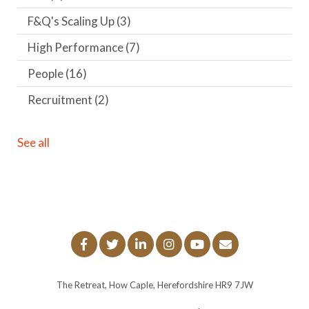
F&Q's Scaling Up
(3)
High Performance
(7)
People
(16)
Recruitment
(2)
See all
The Retreat, How Caple, Herefordshire HR9 7JW