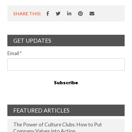
SHARE THIS:
GET UPDATES
Email
*
FEATURED ARTICLES
The Power of Culture Clubs: How to Put
Company Values into Action