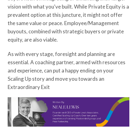
vision with what you've built. While Private Equity is a
prevalent option at this juncture, it might not offer
the same value or peace. Employee/Management
buyouts, combined with strategic buyers or private
equity, are also viable.
As with every stage, foresight and planning are
essential. A coaching partner, armed with resources
and experience, can put a happy ending on your
Scaling Up story and move you towards an
Extraordinary Exit