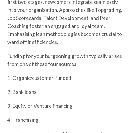
first two stages, newcomers integrate seamlessly
into your organisation. Approaches like Topgrading,
Job Scorecards, Talent Development, and Peer
Coaching foster an engaged and loyal team.
Emphasising lean methodologies becomes crucial to
ward off inefficiencies.
Funding for your burgeoning growth typically arises
from one of these four sources:
1: Organic/customer-funded
2: Bank loans
3: Equity or Venture financing
4: Franchising.