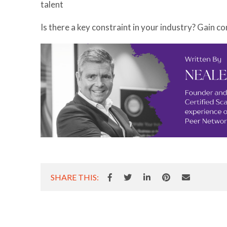
talent
Is there a key constraint in your industry? Gain co
SHARE THIS: