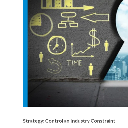
Strategy: Control an Industry Constraint