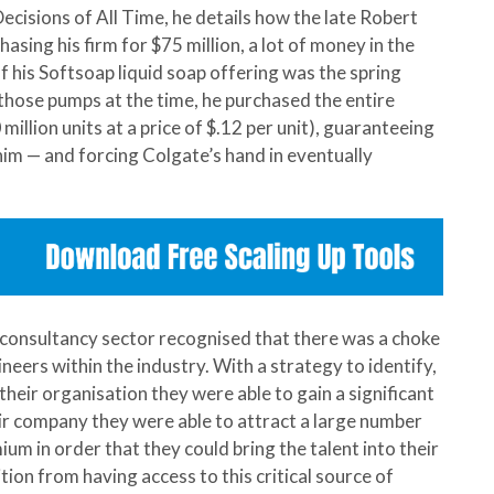
ecisions of All Time, he details how the late Robert
sing his firm for $75 million, a lot of money in the
 his Softsoap liquid soap offering was the spring
hose pumps at the time, he purchased the entire
illion units at a price of $.12 per unit), guaranteeing
im — and forcing Colgate’s hand in eventually
g consultancy sector recognised that there was a choke
neers within the industry. With a strategy to identify,
their organisation they were able to gain a significant
ir company they were able to attract a large number
um in order that they could bring the talent into their
tion from having access to this critical source of