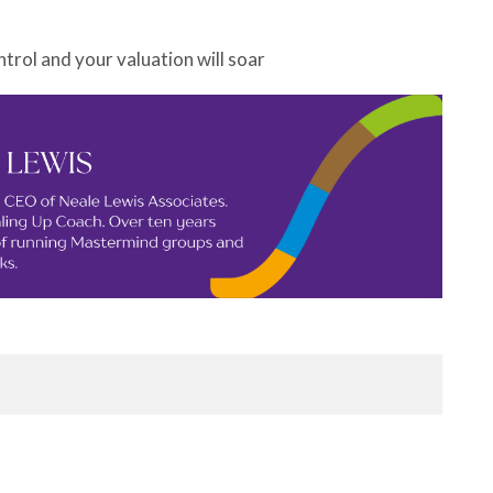
ntrol and your valuation will soar