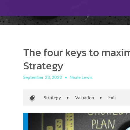
The four keys to maxim
Strategy
September 23, 2022
•
Neale Lewis
Strategy
•
Valuation
•
Exit