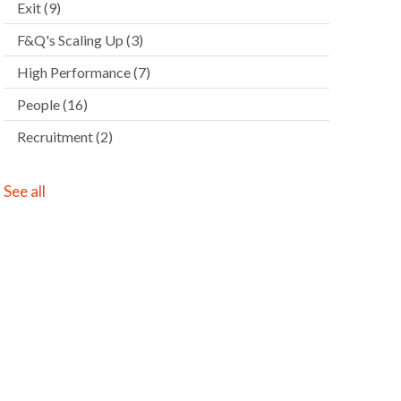
Exit
(9)
F&Q's Scaling Up
(3)
High Performance
(7)
People
(16)
Recruitment
(2)
See all