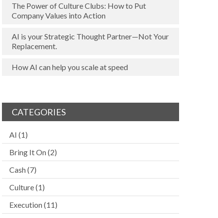
The Power of Culture Clubs: How to Put
Company Values into Action
AI is your Strategic Thought Partner—Not Your
Replacement.
How AI can help you scale at speed
CATEGORIES
AI
(1)
Bring It On
(2)
Cash
(7)
Culture
(1)
Execution
(11)