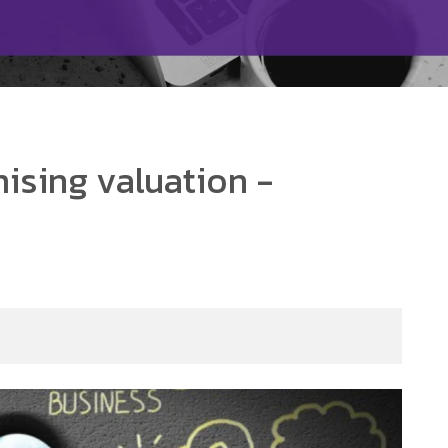
ising valuation -