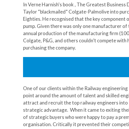
In Verne Harnish's book , The Greatest Business D
Taylor “blackmailed” Colgate-Palmolive into purcha
Eighties. He recognised that the key component of
pump. Given there was only one manufacturer of t
annual production of the manufacturing firm (100 m
Colgate, P&G, and others couldn’t compete with h
purchasing the company.
One of our clients within the Railway engineerin
point around the amount of talent and skilled engi
attract and recruit the top railway engineers into 
strategic advantage. When it came to exiting the
of strategic buyers who were happy to pay a premi
organisation. Critically it prevented their competi