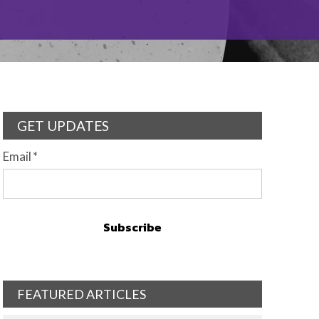
GET UPDATES
Email
*
FEATURED ARTICLES