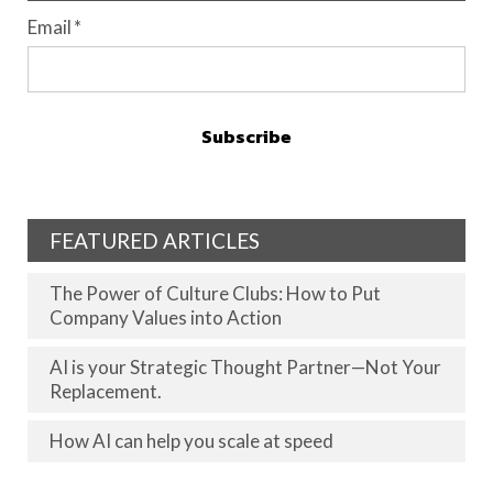
Email
*
FEATURED ARTICLES
The Power of Culture Clubs: How to Put
Company Values into Action
AI is your Strategic Thought Partner—Not Your
Replacement.
How AI can help you scale at speed