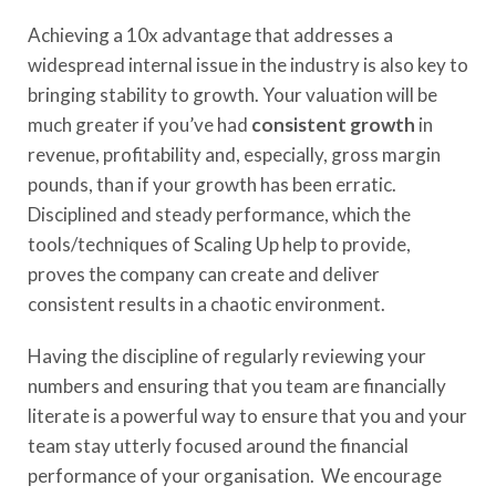
Achieving a 10x advantage that addresses a
widespread internal issue in the industry is also key to
bringing stability to growth. Your valuation will be
much greater if you’ve had
consistent growth
in
revenue, profitability and, especially, gross margin
pounds, than if your growth has been erratic.
Disciplined and steady performance, which the
tools/techniques of Scaling Up help to provide,
proves the company can create and deliver
consistent results in a chaotic environment.
Having the discipline of regularly reviewing your
numbers and ensuring that you team are financially
literate is a powerful way to ensure that you and your
team stay utterly focused around the financial
performance of your organisation. We encourage