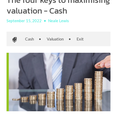
The four keys to maximising
valuation - Cash
September 15, 2022
•
Neale Lewis
Cash
•
Valuation
•
Exit