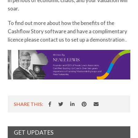
in periods of economic chaos, and your valuation will
soar.
To find out more about how the benefits of the
Cashflow Story software and have a complimentary
licence please contact us to set up a demonstration .
SHARE THIS:
GET UPDATES