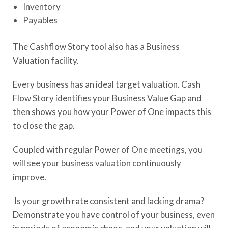
Inventory
Payables
The Cashflow Story tool also has a Business
Valuation facility.
Every business has an ideal target valuation. Cash
Flow Story identifies your Business Value Gap and
then shows you how your Power of One impacts this
to close the gap.
Coupled with regular Power of One meetings, you
will see your business valuation continuously
improve.
Is your growth rate consistent and lacking drama?
Demonstrate you have control of your business, even