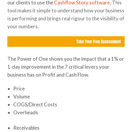
our clients to use the
Cashflow Story software
.
This
tool makes it simple to understand how your business
is performing and brings real rigour to the visibility of
your numbers.
The Power of One shows you the impact that a 1% or
1-day improvement in the 7 critical levers your
business has on Profit and Cash Flow.
Price
Volume
COGS/Direct Costs
Overheads
Receivables