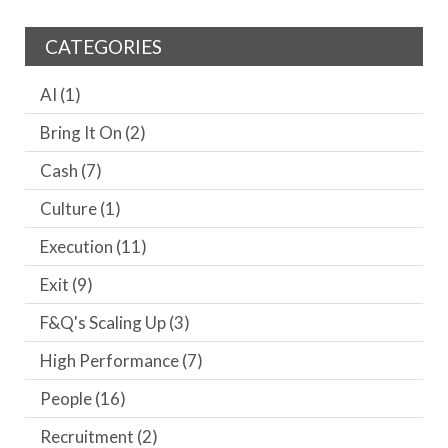
CATEGORIES
AI
(1)
Bring It On
(2)
Cash
(7)
Culture
(1)
Execution
(11)
Exit
(9)
F&Q's Scaling Up
(3)
High Performance
(7)
People
(16)
Recruitment
(2)