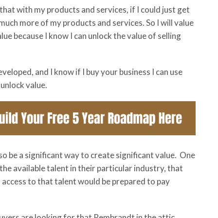
hat with my products and services, if I could just get
so much more of my products and services. So I will value
ue because I know I can unlock the value of selling
veloped, and I know if I buy your business I can use
unlock value.
so be a significant way to create significant value. One
the available talent in their particular industry, that
access to that talent would be prepared to pay
uyers are looking for that Rembrandt in the attic.