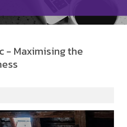
c - Maximising the
ness