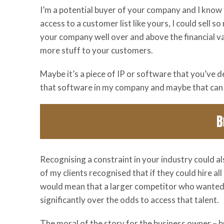
I’m a potential buyer of your company and I know t
access to a customer list like yours, I could sell 
your company well over and above the financial val
more stuff to your customers.
Maybe it’s a piece of IP or software that you’ve de
that software in my company and maybe that can 
Recognising a constraint in your industry could al
of my clients recognised that if they could hire all 
would mean that a larger competitor who wanted 
significantly over the odds to access that talent.
The moral of the story for the business owner – b