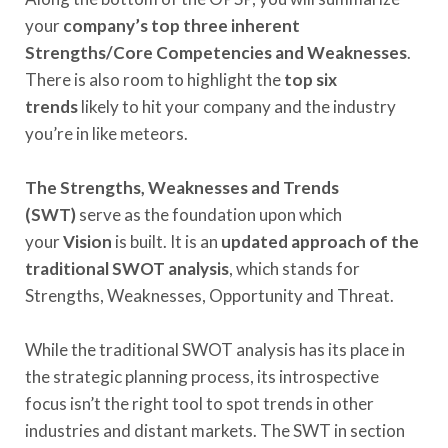
your
company’s top three inherent
Strengths/Core Competencies and Weaknesses
.
There is also room to highlight the
top six
trends
likely to hit your company and the industry
you’re in like meteors.
The Strengths, Weaknesses and Trends
(SWT)
serve as the foundation upon which
your
Vision
is built. It is an
updated approach of the
traditional SWOT analysis
, which stands for
Strengths, Weaknesses, Opportunity and Threat.
While the traditional SWOT analysis has its place in
the strategic planning process, its introspective
focus isn’t the right tool to spot trends in other
industries and distant markets. The SWT in section