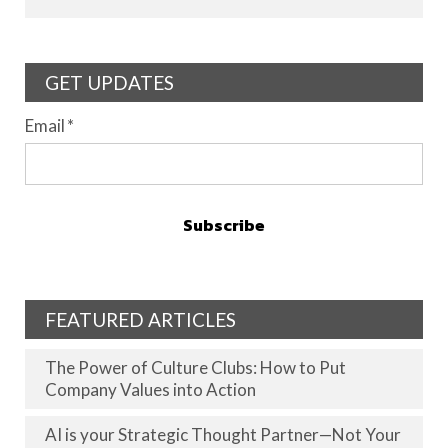
GET UPDATES
Email
*
FEATURED ARTICLES
The Power of Culture Clubs: How to Put
Company Values into Action
AI is your Strategic Thought Partner—Not Your