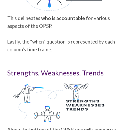
This delineates
who is accountable
for various
aspects of the OPSP.
Lastly, the “when” question is represented by each
column’s time frame.
Strengths, Weaknesses, Trends
Along the bottom of the OPSP, you will summarize