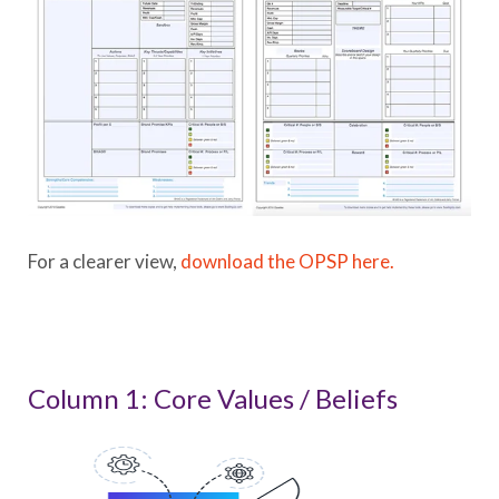
For a clearer view,
download the OPSP here.
Column 1: Core Values / Beliefs