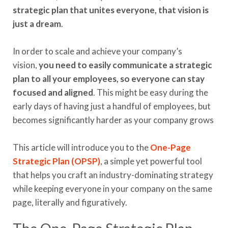
strategic plan that unites everyone, that vision is
just a dream
.
In order to scale and achieve your company’s
vision,
you need to easily communicate a strategic
plan to all your employees, so everyone can stay
focused and aligned
. This might be easy during the
early days of having just a handful of employees, but
becomes significantly harder as your company grows
This article will introduce you to the
One
-
Page
Strategic Plan (OPSP)
, a simple yet powerful tool
that helps you craft an industry-dominating strategy
while keeping everyone in your company on the same
page, literally and figuratively.