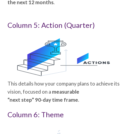
the next 12 months
.
Column 5: Action (Quarter)
This details how your company plans to achieve its
vision, focused on a
measurable
“next step” 90-day time frame
.
Column 6: Theme