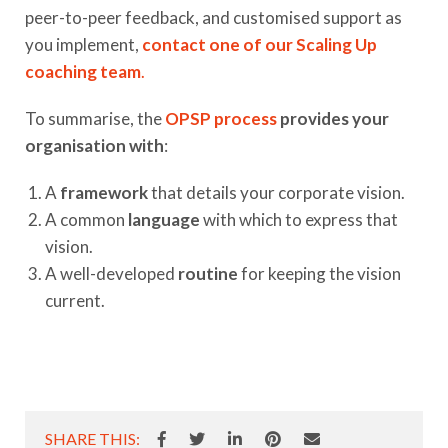
peer-to-peer feedback, and customised support as
you implement,
contact one of our Scaling Up
coaching team
.
To summarise, the
OPSP process
provides your
organisation with
:
A
framework
that details your corporate vision.
A common
language
with which to express that
vision.
A well-developed
routine
for keeping the vision
current.
SHARE THIS: