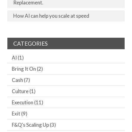
Replacement.
How AI can help you scale at speed
CATEGORIES
AI
(1)
Bring It On
(2)
Cash
(7)
Culture
(1)
Execution
(11)
Exit
(9)
F&Q's Scaling Up
(3)