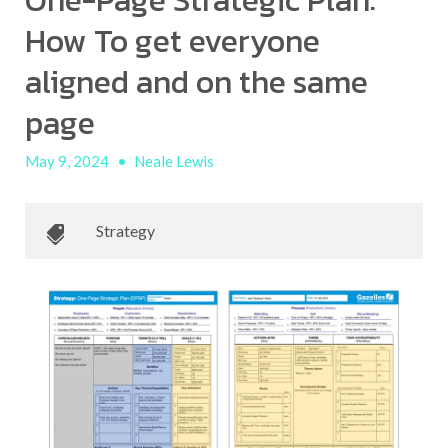
One-Page Strategic Plan:
How To get everyone
aligned and on the same
page
May 9, 2024
•
Neale Lewis
Strategy