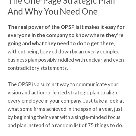
The One-Page Strategic Plan
And Why You Need One
The real power of the OPSP is it makes it easy for
everyone in the company to know where they’re
going and what they need to do to get there
,
without being bogged down by an overly complex
business plan possibly riddled with unclear and even
contradictory statements.
The OPSP is a succinct way to communicate your
vision and action-oriented strategic plan to align
every employee in your company. Just take a look at
what some firms achieved in the span of a year, just
by beginning their year with a single-minded focus
and plan instead of a random list of 75 things to do.