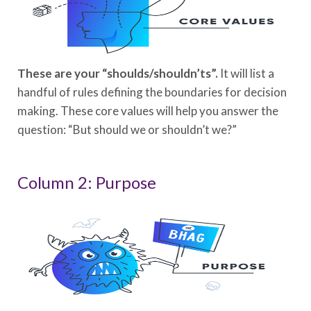
These are your “shoulds/shouldn’ts”.
It will list a
handful of rules defining the boundaries for decision
making. These core values will help you answer the
question: “But should we or shouldn’t we?”
Column 2: Purpose