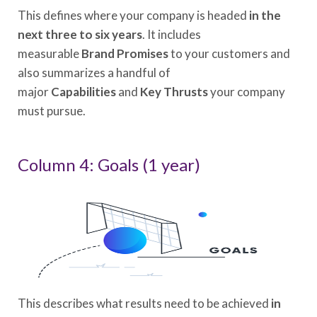
This defines where your company is headed
in the
next three to six years
. It includes
measurable
Brand Promises
to your customers and
also summarizes a handful of
major
Capabilities
and
Key Thrusts
your company
must pursue.
Column 4: Goals (1 year)
This describes what results need to be achieved
in