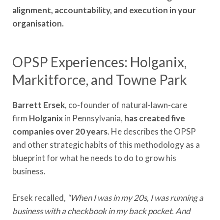
alignment, accountability, and execution in your
organisation.
OPSP Experiences: Holganix,
Markitforce, and Towne Park
Barrett Ersek
, co-founder of natural-lawn-care
firm
Holganix
in Pennsylvania,
has created five
companies over 20 years
. He describes the OPSP
and other strategic habits of this methodology as a
blueprint for what he needs to do to grow his
business.
Ersek recalled,
“When I was in my 20s, I was running a
business with a checkbook in my back pocket. And