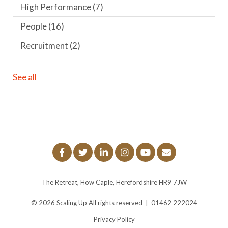
High Performance
(7)
People
(16)
Recruitment
(2)
See all
The Retreat, How Caple, Herefordshire HR9 7JW
© 2026
Scaling Up
All rights reserved
|
01462 222024
Privacy Policy