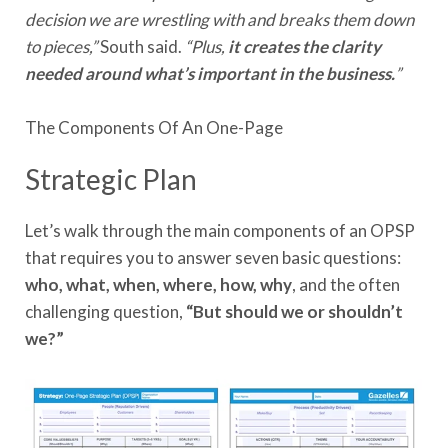
decision we are wrestling with and breaks them down
to pieces,”
South said.
“Plus,
it creates the clarity
needed around what’s important in the business.
”
The Components Of An One-Page
Strategic Plan
Let’s walk through the main components of an OPSP
that requires you to answer seven basic questions:
who, what, when, where, how, why
, and the often
challenging question,
“But should we or shouldn’t
we?”