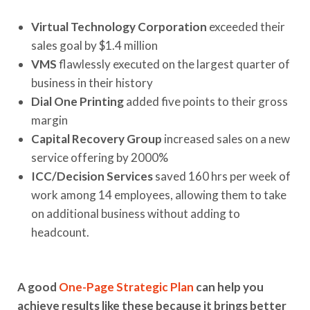
Virtual Technology Corporation
exceeded their
sales goal by $1.4 million
VMS
flawlessly executed on the largest quarter of
business in their history
Dial One Printing
added five points to their gross
margin
Capital Recovery Group
increased sales on a new
service offering by 2000%
ICC/Decision Services
saved 160 hrs per week of
work among 14 employees, allowing them to take
on additional business without adding to
headcount.
A good
One-Page Strategic Plan
can help you
achieve results like these because it brings better