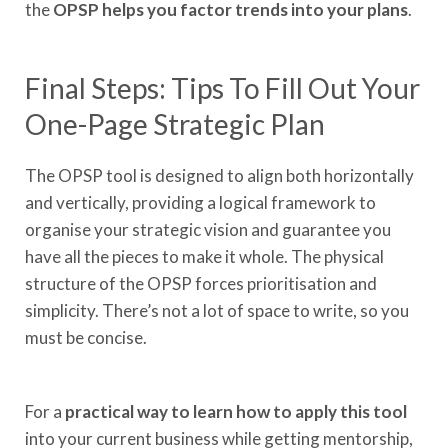
the
OPSP helps you factor trends into your plans
.
Final Steps: Tips To Fill Out Your
One-Page Strategic Plan
The OPSP tool is designed to align both horizontally
and vertically, providing a logical framework to
organise your strategic vision and guarantee you
have all the pieces to make it whole. The physical
structure of the OPSP forces prioritisation and
simplicity. There’s not a lot of space to write, so you
must be concise.
For a
practical way to learn how to apply this tool
into your current business while getting mentorship,