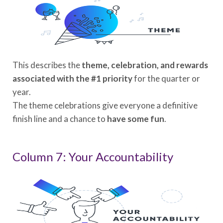
This describes the
theme, celebration, and rewards
associated with the #1 priority
for the quarter or
year.
The theme celebrations give everyone a definitive
finish line and a chance to
have some fun
.
Column 7: Your Accountability