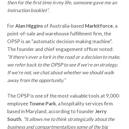
then for the first time in my life, someone gave me an
instruction booklet”
.
For
Alan Higgins
of Australia-based
Markitforce
, a
point-of-sale and warehouse fulfillment firm, the
OPSP is an “automatic decision-making machine”.
The founder and chief engagement officer noted:
“If there’s ever a fork in the road or a decision to make,
we refer back to the OPSP to see if we’re on strategy.
If we’re not, we chat about whether we should walk
away from the opportunity.”
The OPSP is one of the most valuable tools at 9,000-
employee
Towne Park
, a hospitality services firm
based in Maryland, according to founder
Jerry
South
.
“It allows me to think strategically about the
business and compartmentalizes some of the big