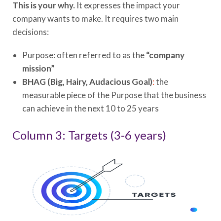
This is your why.
It expresses the impact your
company wants to make. It requires two main
decisions:
Purpose: often referred to as the
“company
mission”
BHAG
(Big, Hairy, Audacious Goal)
:
the
measurable piece of the Purpose that the business
can achieve in the next 10 to 25 years
Column 3: Targets (3-6 years)