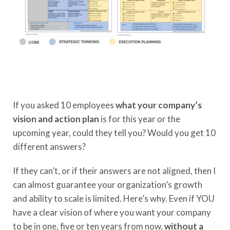
If you asked 10 employees
what your company’s
vision and action plan
is for this year or the
upcoming year, could they tell you? Would you get 10
different answers?
If they can’t, or if their answers are not aligned, then I
can almost guarantee your organization’s growth
and ability to scale is limited. Here’s why. Even if YOU
have a clear vision of where you want your company
to be in one, five or ten years from now,
without a