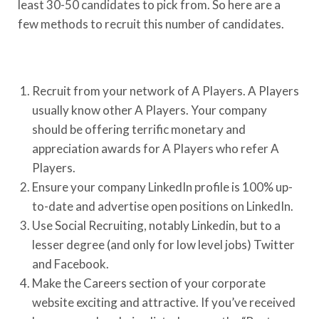
least 30-50 candidates to pick from. So here are a
few methods to recruit this number of candidates.
Recruit from your network of A Players. A Players
usually know other A Players. Your company
should be offering terrific monetary and
appreciation awards for A Players who refer A
Players.
Ensure your company LinkedIn profile is 100% up-
to-date and advertise open positions on LinkedIn.
Use Social Recruiting, notably Linkedin, but to a
lesser degree (and only for low level jobs) Twitter
and Facebook.
Make the Careers section of your corporate
website exciting and attractive. If you’ve received