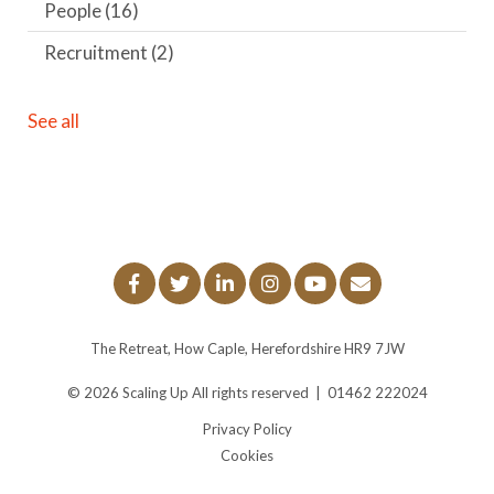
People
(16)
Recruitment
(2)
See all
The Retreat, How Caple, Herefordshire HR9 7JW
© 2026
Scaling Up
All rights reserved
|
01462 222024
Privacy Policy
Cookies