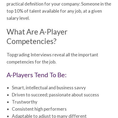
practical definition for your company: Someone in the
top 10% of talent available for any job, at a given
salary level.
What Are A-Player
Competencies?
Topgrading Interviews reveal all the important
competencies for the job.
A-Players Tend To Be:
Smart, intellectual and business savvy
Driven to succeed; passionate about success
Trustworthy
Consistent high performers
Adaptable to adjust to many different