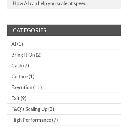
How AI can help you scale at speed
CATEGORIES
AI
(1)
Bring It On
(2)
Cash
(7)
Culture
(1)
Execution
(11)
Exit
(9)
F&Q's Scaling Up
(3)
High Performance
(7)