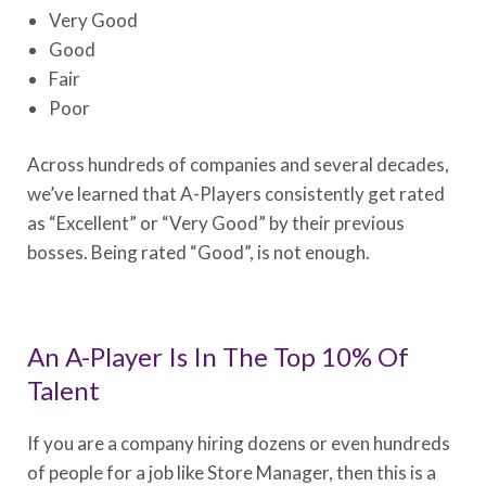
Very Good
Good
Fair
Poor
Across hundreds of companies and several decades,
we’ve learned that A-Players consistently get rated
as “Excellent” or “Very Good” by their previous
bosses. Being rated “Good”, is not enough.
An A-Player Is In The Top 10% Of
Talent
If you are a company hiring dozens or even hundreds
of people for a job like Store Manager, then this is a