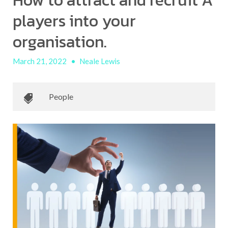
How to attract and recruit A
players into your
organisation.
March 21, 2022
•
Neale Lewis
People