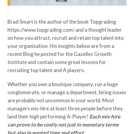
Brad Smart is the author of the book Topgrading
https://www.topgrading.com/ and a thought leader
on how you attract, recruit and retain top talent into
your organisation. His insights below are from a
recent Blog he posted for the Gazelles Growth
Institute and contain some great lessons for
recruiting top talent and A players.
Whether you own a boutique company, run a huge
conglomerate, or manage a department, hiring issues
are probably not uncommon in your world. Most
managers mis-hire at least three people before they
land their high performing A-Player!
Each mis-hire
can prove to be costly not just in monetary terms
but also in wasted time and effort.