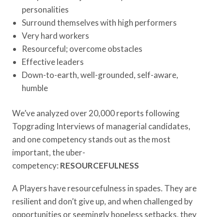
personalities
Surround themselves with high performers
Very hard workers
Resourceful; overcome obstacles
Effective leaders
Down-to-earth, well-grounded, self-aware,
humble
We’ve analyzed over 20,000 reports following
Topgrading Interviews of managerial candidates,
and one competency stands out as the most
important, the uber-
competency:
RESOURCEFULNESS
A Players have resourcefulness in spades. They are
resilient and don’t give up, and when challenged by
opportunities or seemingly hopeless setbacks, they