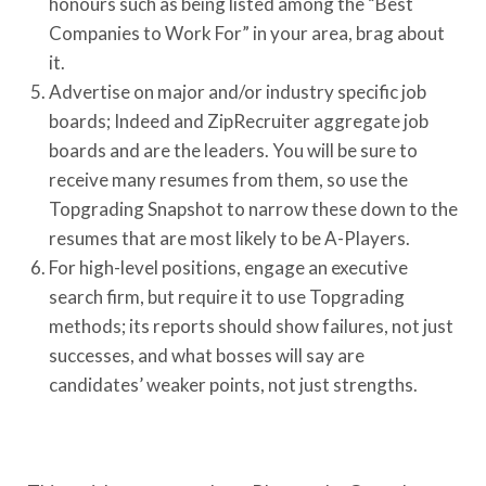
honours such as being listed among the “Best
Companies to Work For” in your area, brag about
it.
Advertise on major and/or industry specific job
boards; Indeed and ZipRecruiter aggregate job
boards and are the leaders. You will be sure to
receive many resumes from them, so use the
Topgrading Snapshot to narrow these down to the
resumes that are most likely to be A-Players.
For high-level positions, engage an executive
search firm, but require it to use Topgrading
methods; its reports should show failures, not just
successes, and what bosses will say are
candidates’ weaker points, not just strengths.