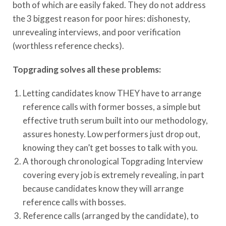
both of which are easily faked. They do not address
the 3 biggest reason for poor hires: dishonesty,
unrevealing interviews, and poor verification
(worthless reference checks).
Topgrading solves all these problems:
Letting candidates know THEY have to arrange
reference calls with former bosses, a simple but
effective truth serum built into our methodology,
assures honesty. Low performers just drop out,
knowing they can’t get bosses to talk with you.
A thorough chronological Topgrading Interview
covering every job is extremely revealing, in part
because candidates know they will arrange
reference calls with bosses.
Reference calls (arranged by the candidate), to