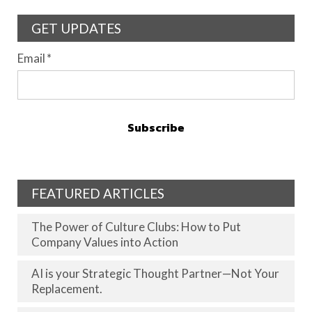
GET UPDATES
Email
*
FEATURED ARTICLES
The Power of Culture Clubs: How to Put
Company Values into Action
AI is your Strategic Thought Partner—Not Your
Replacement.