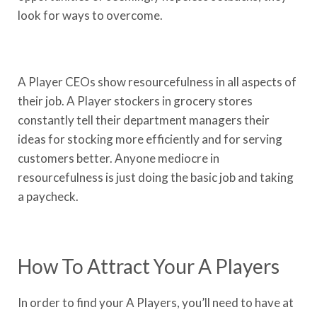
look for ways to overcome.
A Player CEOs show resourcefulness in all aspects of
their job. A Player stockers in grocery stores
constantly tell their department managers their
ideas for stocking more efficiently and for serving
customers better. Anyone mediocre in
resourcefulness is just doing the basic job and taking
a paycheck.
How To Attract Your A Players
In order to find your A Players, you’ll need to have at