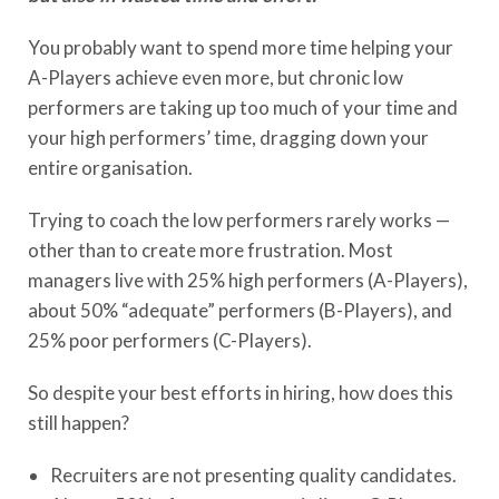
You probably want to spend more time helping your
A-Players achieve even more, but chronic low
performers are taking up too much of your time and
your high performers’ time, dragging down your
entire organisation.
Trying to coach the low performers rarely works —
other than to create more frustration. Most
managers live with 25% high performers (A-Players),
about 50% “adequate” performers (B-Players), and
25% poor performers (C-Players).
So despite your best efforts in hiring, how does this
still happen?
Recruiters are not presenting quality candidates.