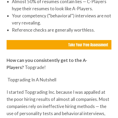
Almost 50% of resumes contain lies — C-Players
hype their resumes to look like A-Players.
Your competency (“behavioral”) interviews are not
very revealing.
Reference checks are generally worthless.
How can you consistently get to the A-
Players?
Topgrade!
Topgrading In A Nutshell
I started Topgrading Inc. because I was appalled at
the poor hiring results of almost all companies. Most
companies rely on ineffective hiring methods — the
use of personality tests and behavioral interviews,