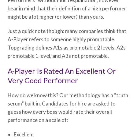
Performers” without much explanation, however
bear in mind that their definition of a high performer
might be a lot higher (or lower) than yours.
Just a quick note though: many companies think that
A-Player refers to someone highly promotable.
Topgrading defines A1s as promotable 2 levels, A2s
promotable 1 level, and A3s not promotable.
A-Player Is Rated An Excellent Or
Very Good Performer
How do we know this? Our methodology has a “truth
serum” built in. Candidates for hire are asked to
guess how every boss would rate their overall
performance on a scale of:
Excellent