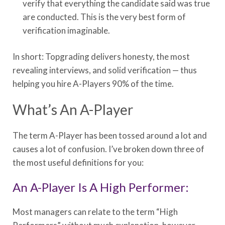
verify that everything the candidate said was true
are conducted. This is the very best form of
verification imaginable.
In short: Topgrading delivers honesty, the most
revealing interviews, and solid verification — thus
helping you hire A-Players 90% of the time.
What’s An A-Player
The term A-Player has been tossed around a lot and
causes a lot of confusion. I’ve broken down three of
the most useful definitions for you:
An A-Player Is A High Performer:
Most managers can relate to the term “High