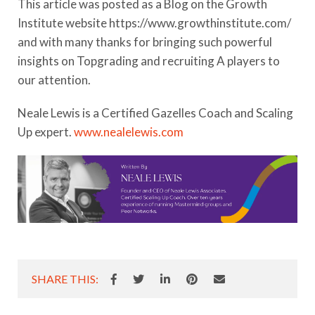
This article was posted as a Blog on the Growth
Institute website https://www.growthinstitute.com/
and with many thanks for bringing such powerful
insights on Topgrading and recruiting A players to
our attention.
Neale Lewis is a Certified Gazelles Coach and Scaling
Up expert.
www.nealelewis.com
SHARE THIS: