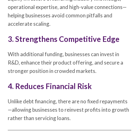
operational expertise, and high-value connections—
helping businesses avoid common pitfalls and
accelerate scaling.
3. Strengthens Competitive Edge
With additional funding, businesses can invest in
R&D, enhance their product offering, and secure a
stronger position in crowded markets.
4. Reduces Financial Risk
Unlike debt financing, there are no fixed repayments
—allowing businesses to reinvest profits into growth
rather than servicing loans.