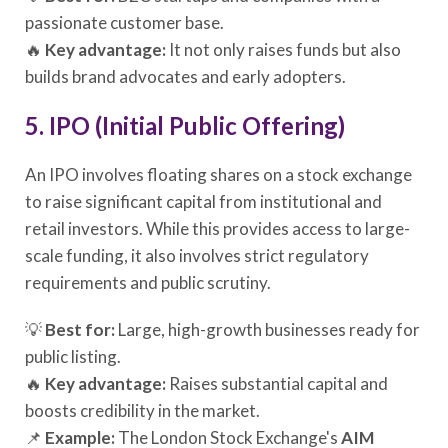
passionate customer base.
🔥
Key advantage:
It not only raises funds but also
builds brand advocates and early adopters.
5. IPO (Initial Public Offering)
An IPO involves floating shares on a stock exchange
to raise significant capital from institutional and
retail investors. While this provides access to large-
scale funding, it also involves strict regulatory
requirements and public scrutiny.
💡
Best for:
Large, high-growth businesses ready for
public listing.
🔥
Key advantage:
Raises substantial capital and
boosts credibility in the market.
📌
Example:
The London Stock Exchange's
AIM