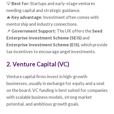
💡
Best for:
Startups and early-stage ventures
needing capital and strategic guidance.
🔥
Key advantage:
Investment often comes with
mentorship and industry connections.
📌
Government Support:
The UK offers the
Seed
Enterprise Investment Scheme (SEIS)
and
Enterprise Investment Scheme (EIS)
, which provide
tax incentives to encourage angel investments.
2. Venture Capital (VC)
Venture capital firms invest in high-growth
businesses, usually in exchange for equity and a seat
on the board. VC funding is best suited for companies
with scalable business models, strong market
potential, and ambitious growth goals.