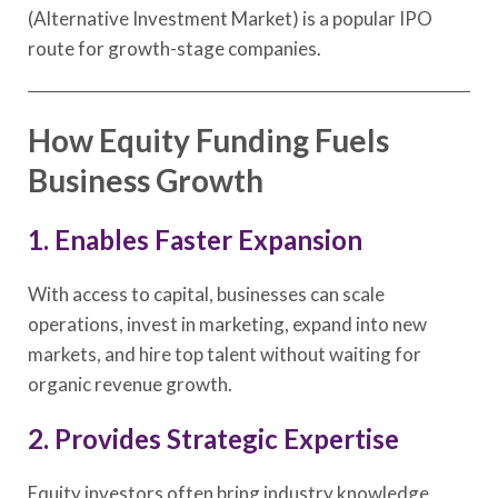
(Alternative Investment Market) is a popular IPO
route for growth-stage companies.
How Equity Funding Fuels
Business Growth
1. Enables Faster Expansion
With access to capital, businesses can scale
operations, invest in marketing, expand into new
markets, and hire top talent without waiting for
organic revenue growth.
2. Provides Strategic Expertise
Equity investors often bring industry knowledge,