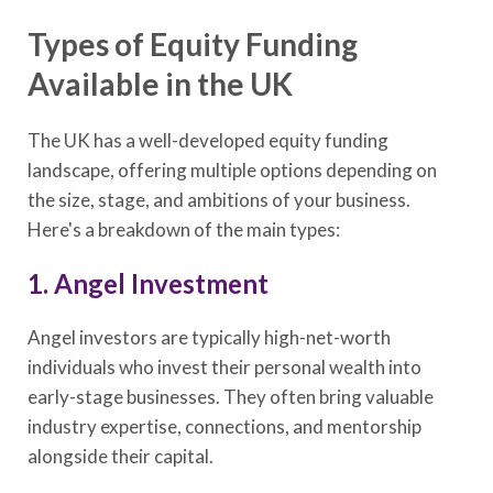
Types of Equity Funding
Available in the UK
The UK has a well-developed equity funding
landscape, offering multiple options depending on
the size, stage, and ambitions of your business.
Here's a breakdown of the main types:
1. Angel Investment
Angel investors are typically high-net-worth
individuals who invest their personal wealth into
early-stage businesses. They often bring valuable
industry expertise, connections, and mentorship
alongside their capital.