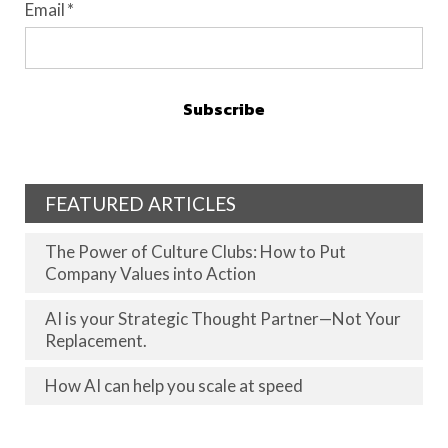
Email
*
FEATURED ARTICLES
The Power of Culture Clubs: How to Put
Company Values into Action
AI is your Strategic Thought Partner—Not Your
Replacement.
How AI can help you scale at speed