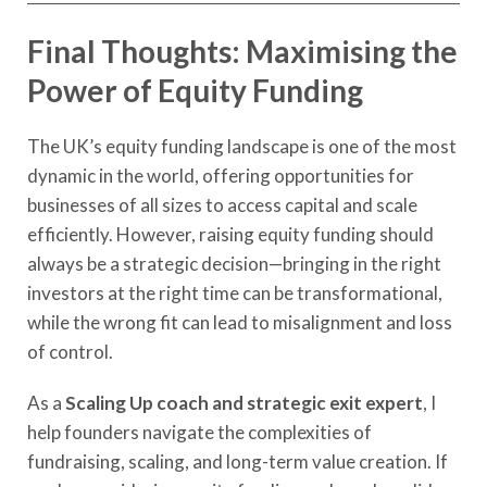
Final Thoughts: Maximising the
Power of Equity Funding
The UK’s equity funding landscape is one of the most
dynamic in the world, offering opportunities for
businesses of all sizes to access capital and scale
efficiently. However, raising equity funding should
always be a strategic decision—bringing in the right
investors at the right time can be transformational,
while the wrong fit can lead to misalignment and loss
of control.
As a
Scaling Up coach and strategic exit expert
, I
help founders navigate the complexities of
fundraising, scaling, and long-term value creation. If