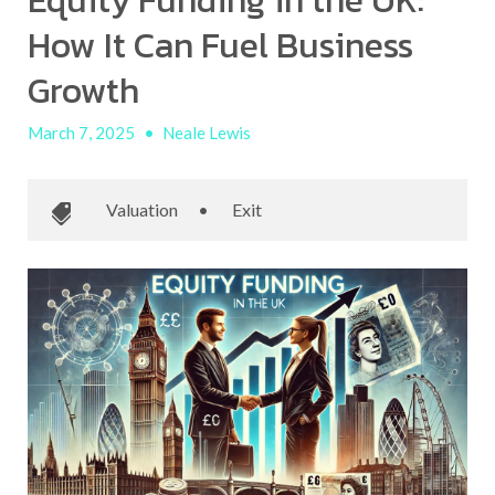
Equity Funding in the UK:
How It Can Fuel Business
Growth
March 7, 2025
•
Neale Lewis
Valuation
•
Exit