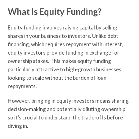
What Is Equity Funding?
Equity funding involves raising capital by selling
shares in your business to investors. Unlike debt
financing, which requires repayment with interest,
equity investors provide funding in exchange for
ownership stakes. This makes equity funding
particularly attractive to high-growth businesses
looking to scale without the burden of loan
repayments.
However, bringing in equity investors means sharing
decision-making and potentially diluting ownership,
so it’s crucial to understand the trade-offs before
diving in.