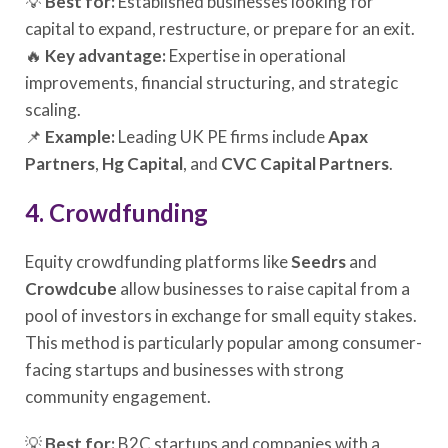
💡
Best for:
Established businesses looking for
capital to expand, restructure, or prepare for an exit.
🔥
Key advantage:
Expertise in operational
improvements, financial structuring, and strategic
scaling.
📌
Example:
Leading UK PE firms include
Apax
Partners
,
Hg Capital
, and
CVC Capital Partners
.
4. Crowdfunding
Equity crowdfunding platforms like
Seedrs
and
Crowdcube
allow businesses to raise capital from a
pool of investors in exchange for small equity stakes.
This method is particularly popular among consumer-
facing startups and businesses with strong
community engagement.
💡
Best for:
B2C startups and companies with a