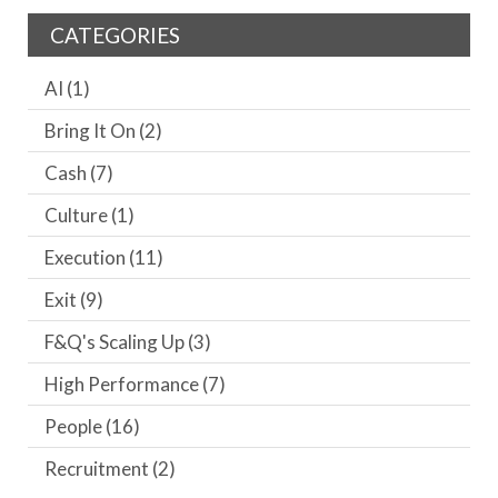
CATEGORIES
AI
(1)
Bring It On
(2)
Cash
(7)
Culture
(1)
Execution
(11)
Exit
(9)
F&Q's Scaling Up
(3)
High Performance
(7)
People
(16)
Recruitment
(2)