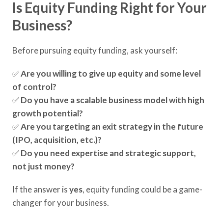
Is Equity Funding Right for Your
Business?
Before pursuing equity funding, ask yourself:
✅
Are you willing to give up equity and some level
of control?
✅
Do you have a scalable business model with high
growth potential?
✅
Are you targeting an exit strategy in the future
(IPO, acquisition, etc.)?
✅
Do you need expertise and strategic support,
not just money?
If the answer is
yes
, equity funding could be a game-
changer for your business.