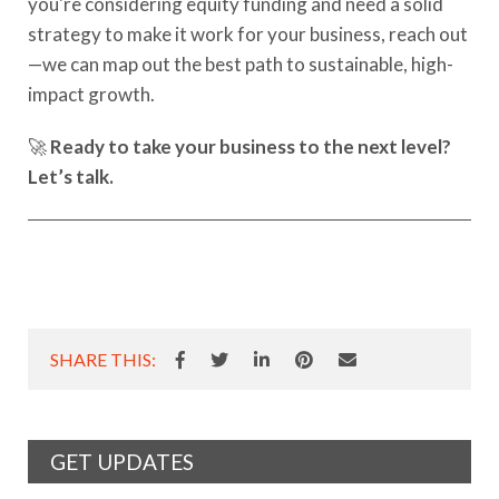
you're considering equity funding and need a solid
strategy to make it work for your business, reach out
—we can map out the best path to sustainable, high-
impact growth.
🚀
Ready to take your business to the next level?
Let’s talk.
SHARE THIS:
GET UPDATES