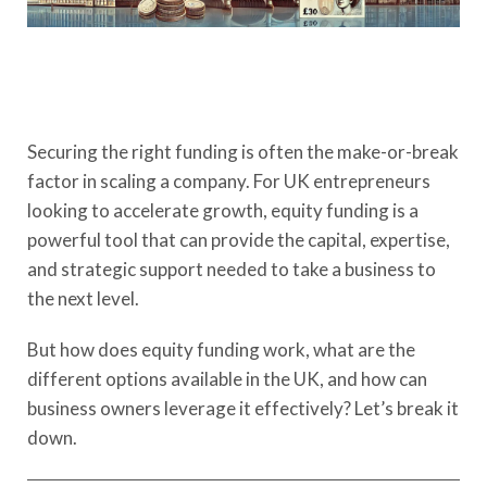
Securing the right funding is often the make-or-break
factor in scaling a company. For UK entrepreneurs
looking to accelerate growth, equity funding is a
powerful tool that can provide the capital, expertise,
and strategic support needed to take a business to
the next level.
But how does equity funding work, what are the
different options available in the UK, and how can
business owners leverage it effectively? Let’s break it
down.