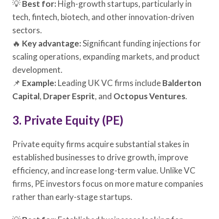
💡
Best for:
High-growth startups, particularly in
tech, fintech, biotech, and other innovation-driven
sectors.
🔥
Key advantage:
Significant funding injections for
scaling operations, expanding markets, and product
development.
📌
Example:
Leading UK VC firms include
Balderton
Capital
,
Draper Esprit
, and
Octopus Ventures
.
3. Private Equity (PE)
Private equity firms acquire substantial stakes in
established businesses to drive growth, improve
efficiency, and increase long-term value. Unlike VC
firms, PE investors focus on more mature companies
rather than early-stage startups.