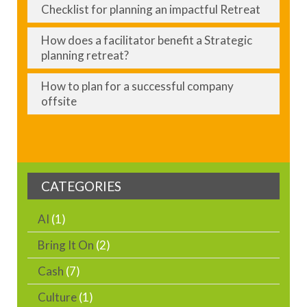
Checklist for planning an impactful Retreat
How does a facilitator benefit a Strategic
planning retreat?
How to plan for a successful company
offsite
CATEGORIES
AI
(1)
Bring It On
(2)
Cash
(7)
Culture
(1)