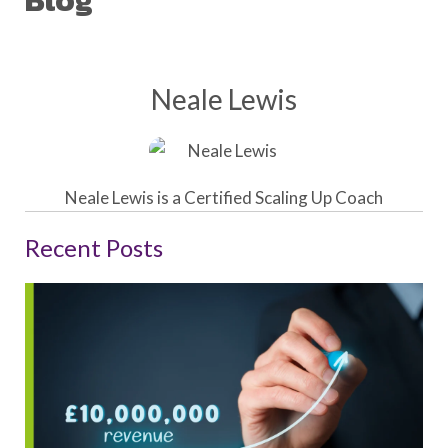
Blog
Neale Lewis
Neale Lewis is a Certified Scaling Up Coach
Recent Posts