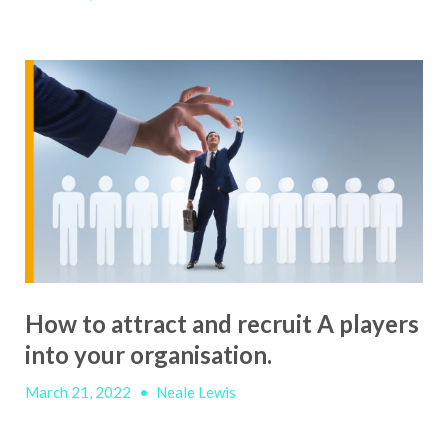
How to attract and recruit A players
into your organisation.
March 21, 2022
•
Neale Lewis