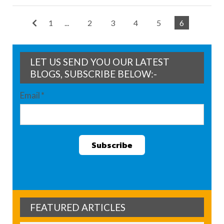
1
...
2
3
4
5
6
LET US SEND YOU OUR LATEST
BLOGS, SUBSCRIBE BELOW:-
Email
*
FEATURED ARTICLES