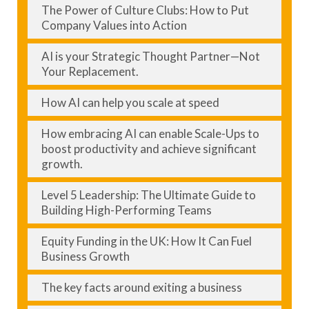
The Power of Culture Clubs: How to Put
Company Values into Action
AI is your Strategic Thought Partner—Not
Your Replacement.
How AI can help you scale at speed
How embracing AI can enable Scale-Ups to
boost productivity and achieve significant
growth.
Level 5 Leadership: The Ultimate Guide to
Building High-Performing Teams
Equity Funding in the UK: How It Can Fuel
Business Growth
The key facts around exiting a business