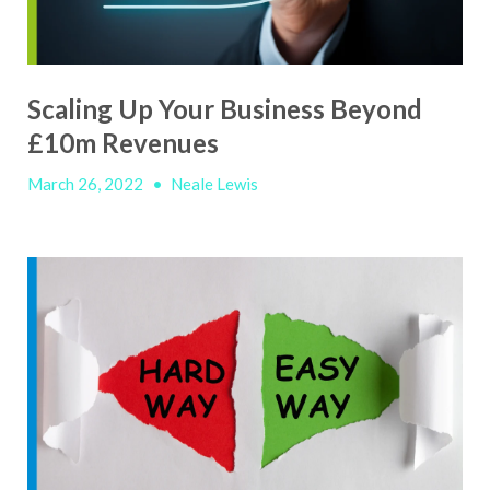
Scaling Up Your Business Beyond
£10m Revenues
March 26, 2022
•
Neale Lewis