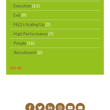
Execution
(11)
Exit
(9)
F&Q's Scaling Up
(3)
High Performance
(7)
People
(16)
Recruitment
(2)
See all