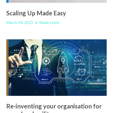
Scaling Up Made Easy
March 24, 2022
•
Neale Lewis
Re-inventing your organisation for