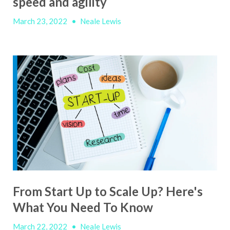
speed and agility
March 23, 2022
•
Neale Lewis
From Start Up to Scale Up? Here's
What You Need To Know
March 22, 2022
•
Neale Lewis