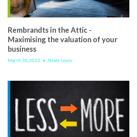
Rembrandts in the Attic -
Maximising the valuation of your
business
March 30, 2023
•
Neale Lewis