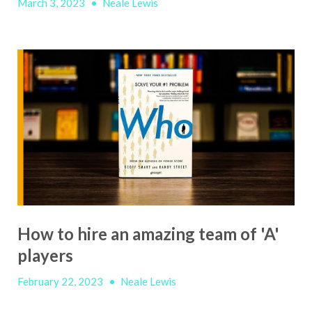
March 3, 2023
•
Neale Lewis
How to hire an amazing team of 'A'
players
February 22, 2023
•
Neale Lewis