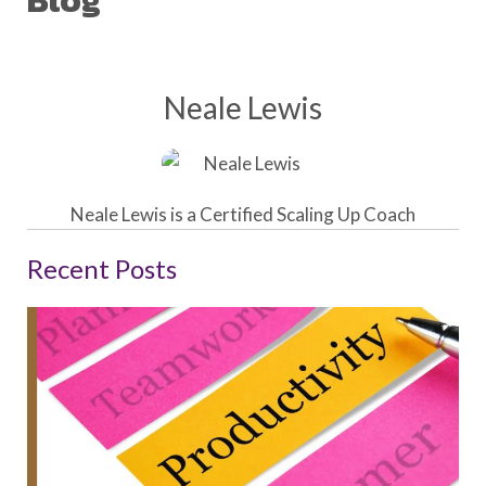
Blog
Neale Lewis
Neale Lewis is a Certified Scaling Up Coach
Recent Posts