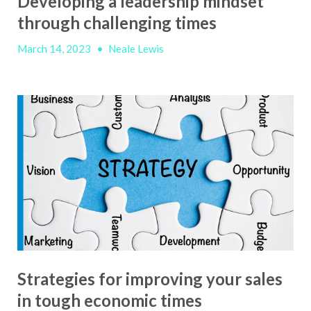
Developing a leadership mindset
through challenging times
March 14, 2023
•
Neale Lewis
Strategies for improving your sales
in tough economic times