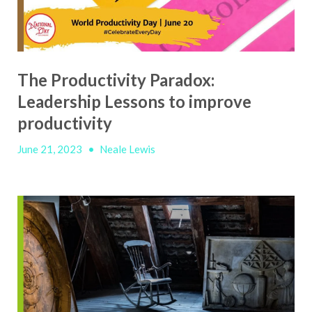
The Productivity Paradox:
Leadership Lessons to improve
productivity
June 21, 2023
•
Neale Lewis