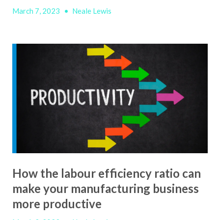
March 7, 2023
•
Neale Lewis
How the labour efficiency ratio can
make your manufacturing business
more productive