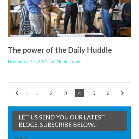
The power of the Daily Huddle
November 15, 2022
•
Neale Lewis
1
...
2
3
4
5
6
LET US SEND YOU OUR LATEST
BLOGS, SUBSCRIBE BELOW:-
Email
*