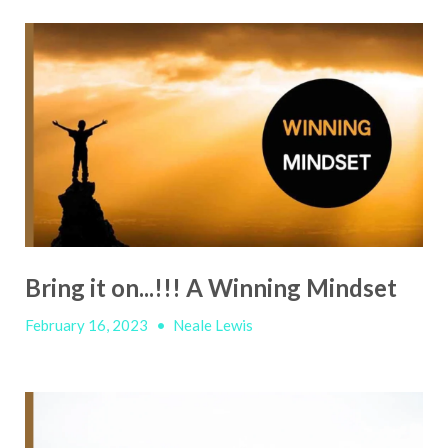
Bring it on...!!! A Winning Mindset
February 16, 2023
•
Neale Lewis