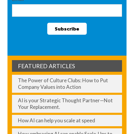
FEATURED ARTICLES
The Power of Culture Clubs: How to Put
Company Values into Action
AI is your Strategic Thought Partner—Not
Your Replacement.
How AI can help you scale at speed
How embracing AI can enable Scale-Ups to