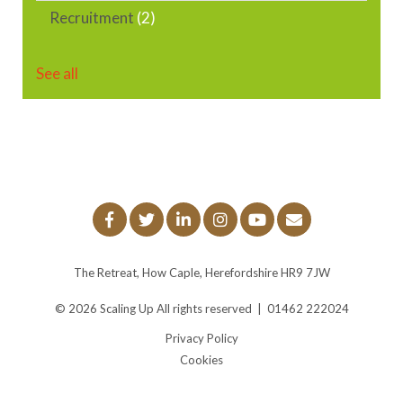
Recruitment
(2)
See all
The Retreat, How Caple, Herefordshire HR9 7JW
© 2026
Scaling Up
All rights reserved
|
01462 222024
Privacy Policy
Cookies