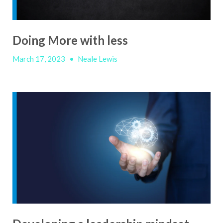
Doing More with less
March 17, 2023
•
Neale Lewis