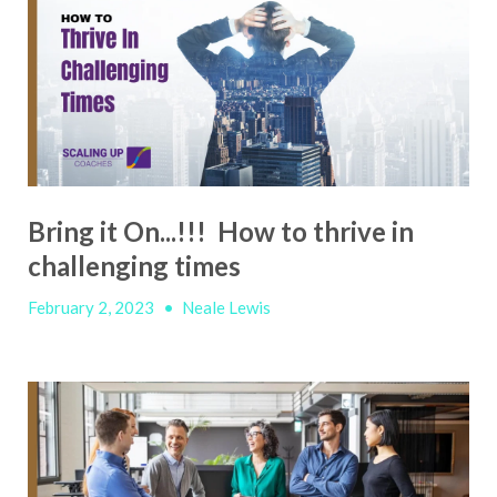
Bring it On...!!! How to thrive in
challenging times
February 2, 2023
•
Neale Lewis