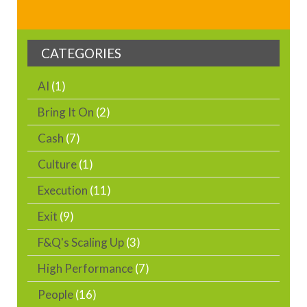
CATEGORIES
AI
(1)
Bring It On
(2)
Cash
(7)
Culture
(1)
Execution
(11)
Exit
(9)
F&Q's Scaling Up
(3)
High Performance
(7)
People
(16)