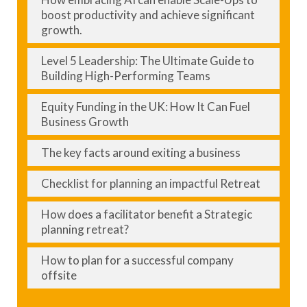
boost productivity and achieve significant
growth.
Level 5 Leadership: The Ultimate Guide to
Building High-Performing Teams
Equity Funding in the UK: How It Can Fuel
Business Growth
The key facts around exiting a business
Checklist for planning an impactful Retreat
How does a facilitator benefit a Strategic
planning retreat?
How to plan for a successful company
offsite